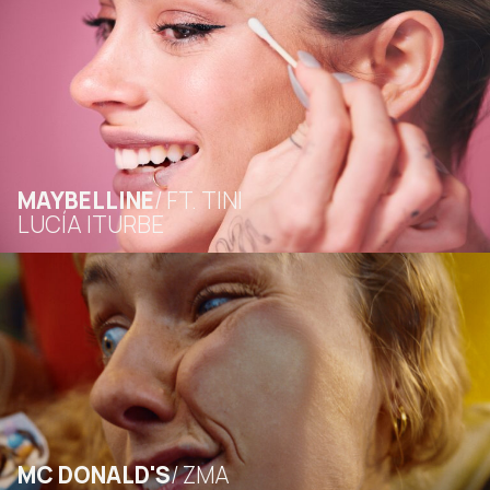
MAYBELLINE
FT. TINI
LUCÍA ITURBE
MC DONALD'S
ZMA