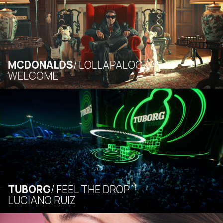
MCDONALDS
LOLLAPALOOZA
WELCOME
TUBORG
FEEL THE DROP
LUCIANO RUIZ