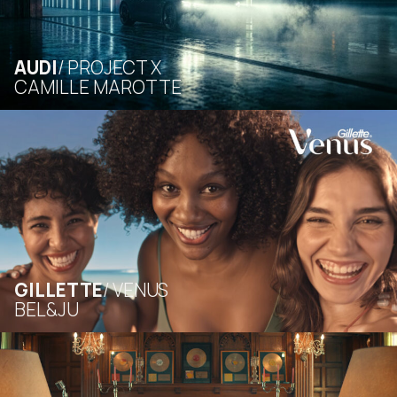
AUDI
PROJECT X
CAMILLE MAROTTE
GILLETTE
VENUS
BEL&JU