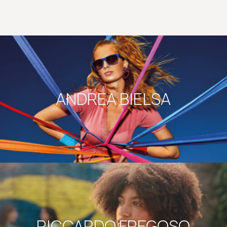
ANDREA BIELSA
RICCARDO FREGOSO