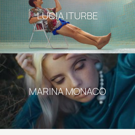
LUCIA ITURBE
MARINA MONACO