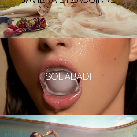
SOL ABADI