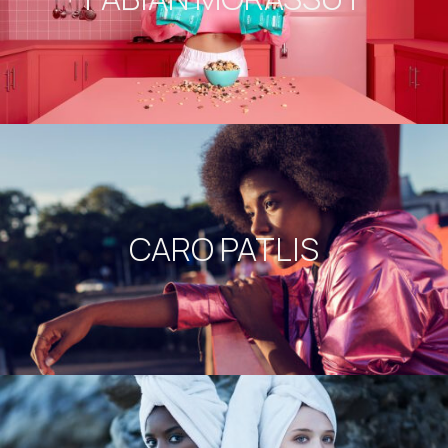
CARO PATLIS