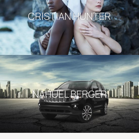
CRISTIAN HUNTER
NAHUEL BERGER