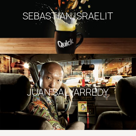
SEBASTIAN ISRAELIT
JUAN SALVARREDY