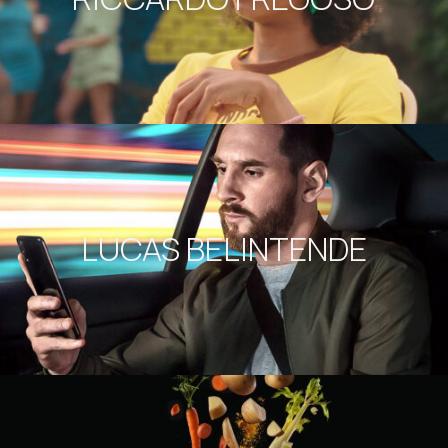
LUCAS BELINTENDE