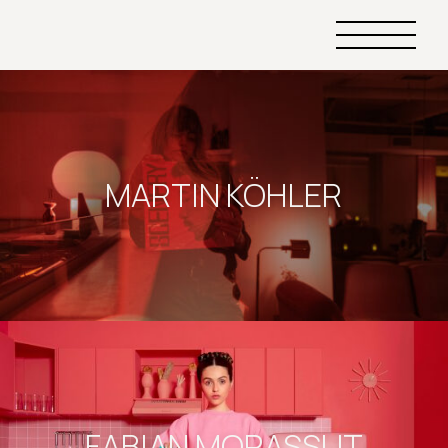
Primary
Menu
MARTIN KÖHLER
FABIAN MORASSUT