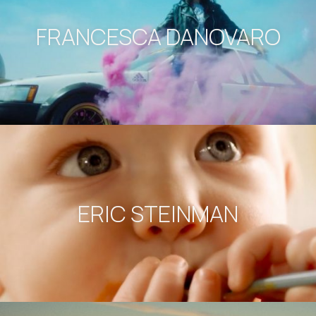
FRANCESCA DANOVARO
ERIC STEINMAN