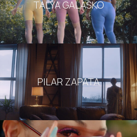
TALYA GALASKO
PILAR ZAPATA