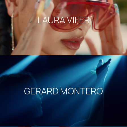
LAURA VIFER
GERARD MONTERO