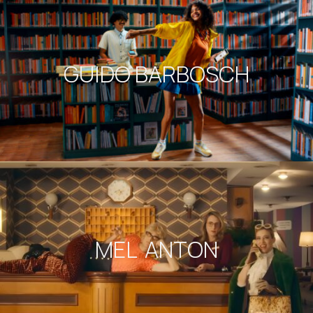
GUIDO BARBOSCH
MEL ANTON