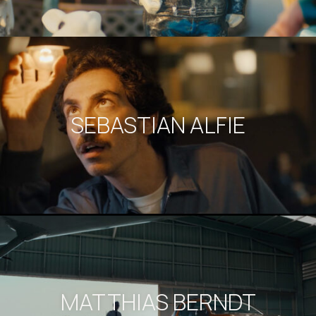
SEBASTIAN ALFIE
MATTHIAS BERNDT