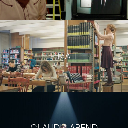
P R A T
CLAUDIA ABEND