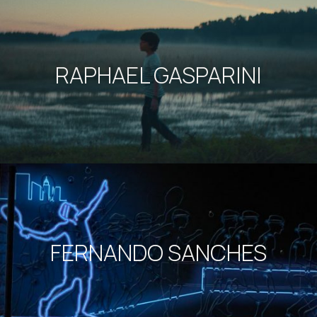
RAPHAEL GASPARINI
FERNANDO SANCHES