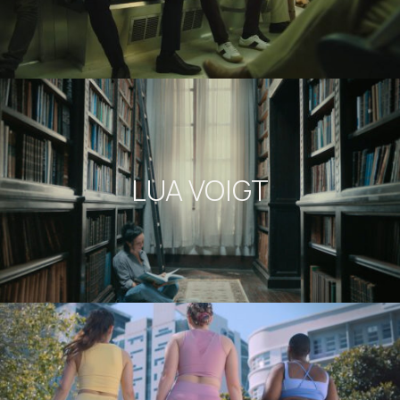
LUA VOIGT