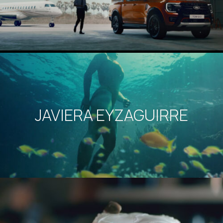
JAVIERA EYZAGUIRRE