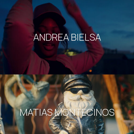
ANDREA BIELSA
MATIAS MONTECINOS