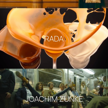
RADA
JOACHIM ZUNKE