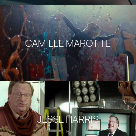
CAMILLE MAROTTE
JESSE HARRIS