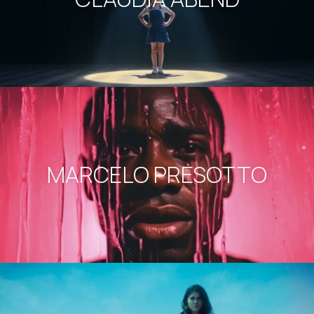
MARCELO PRESOTTO