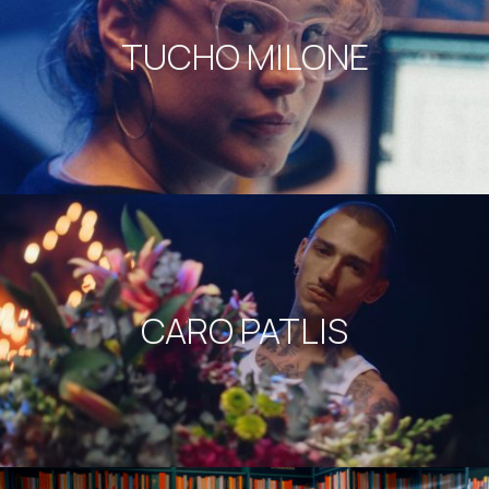
TUCHO MILONE
CARO PATLIS