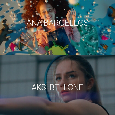
ANA BARCELLOS
AKSI BELLONE