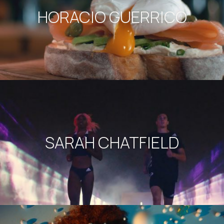
HORACIO GUERRICO
SARAH CHATFIELD