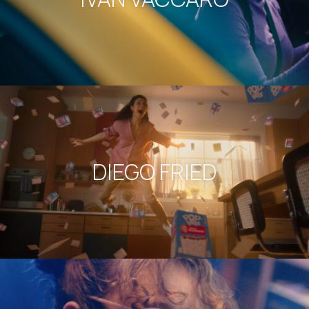
DIEGO FRIED