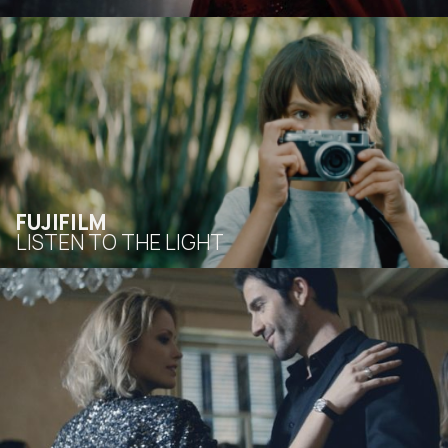
FUJIFILM
LISTEN TO THE LIGHT