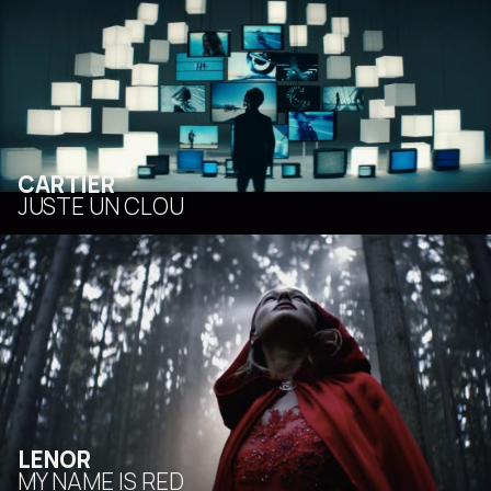
CARTIER
JUSTE UN CLOU
LENOR
MY NAME IS RED