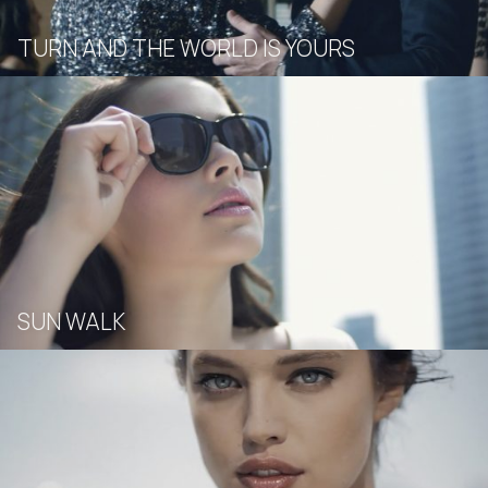
TURN AND THE WORLD IS YOURS
SUN WALK