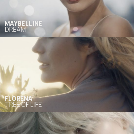
MAYBELLINE
DREAM
FLORENA
TREE OF LIFE