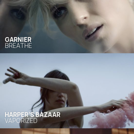
GARNIER
BREATHE
HARPER’S BAZAAR
VAPORIZED