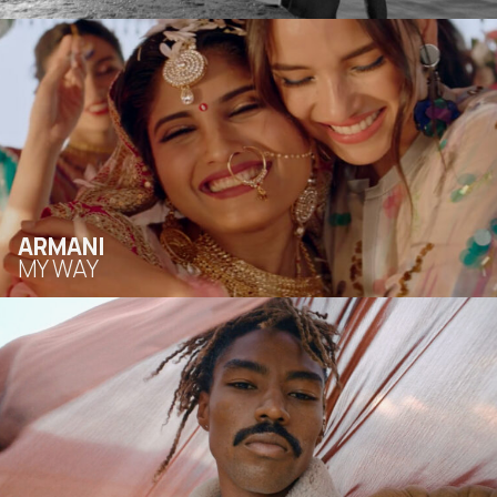
ARMANI
MY WAY