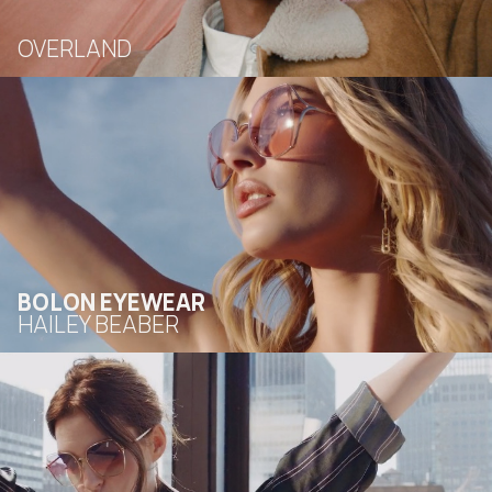
OVERLAND
BOLON EYEWEAR
HAILEY BEABER