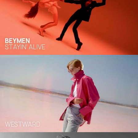
BEYMEN
STAYIN’ ALIVE
WESTWARD