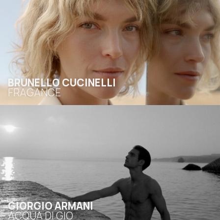
BRUNELLO CUCINELLI
FRAGANCE
GIORGIO ARMANI
ACQUA DI GIO