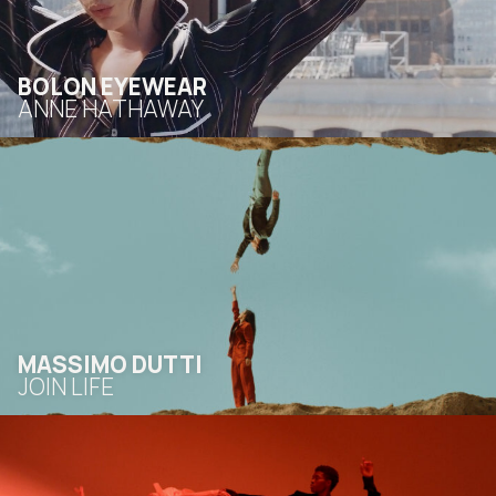
BOLON EYEWEAR
ANNE HATHAWAY
MASSIMO DUTTI
JOIN LIFE