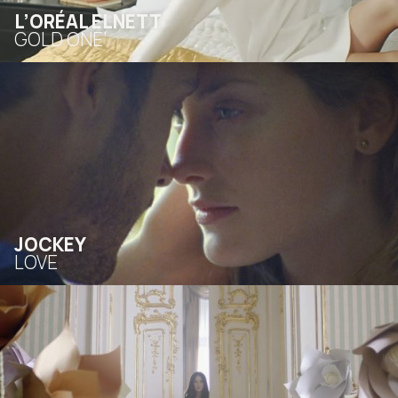
L’ORÉAL ELNETT
GOLD ONE’
JOCKEY
LOVE