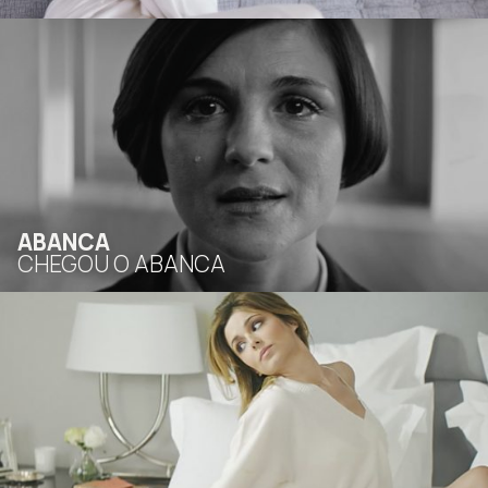
ABANCA
CHEGOU O ABANCA