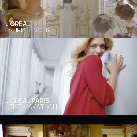
L’ORÉAL
FAHRIYE EVCEN
L’ORÉAL PARIS
HEIKE MAKATSCH