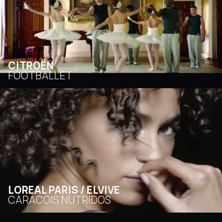
CITROËN
FOOTBALLET
LOREAL PARIS / ELVIVE
CARACOIS NUTRIDOS