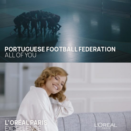
PORTUGUESE FOOTBALL FEDERATION
ALL OF YOU
L’ORÉAL PARIS
EXCELLENCE