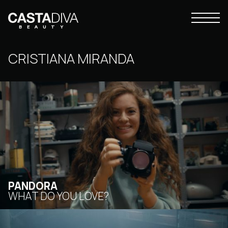
Skip
to
Primary
content
Casta
Menu
Diva
Buenos
CRISTIANA MIRANDA
Aires
PANDORA
WHAT DO YOU LOVE?