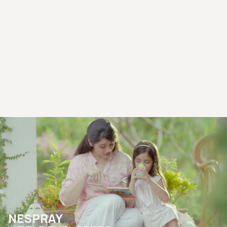
NESPRAY