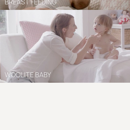
BREAST FEEDING
WOOLITE BABY