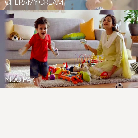
CHERAMY CREAM
NIDO PAK