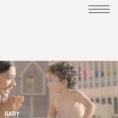
Primary
Menu
BABY