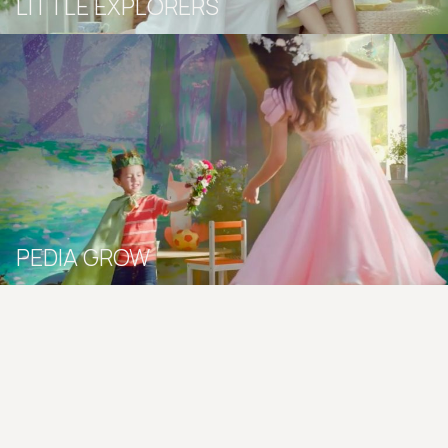
LITTLE EXPLORERS
PEDIA GROW