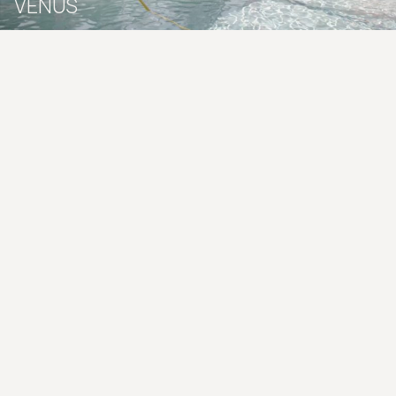
VENUS