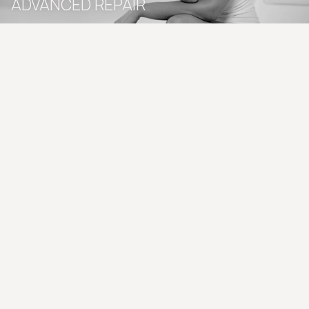
ADVANCED REPAIR