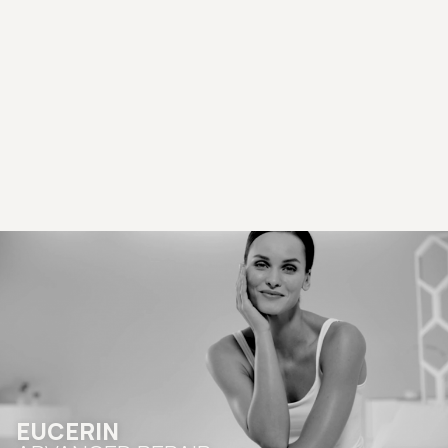
EUCERIN