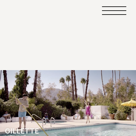
Primary
Menu
GILLETTE