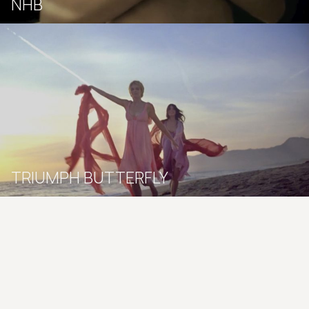
NHB
TRIUMPH BUTTERFLY