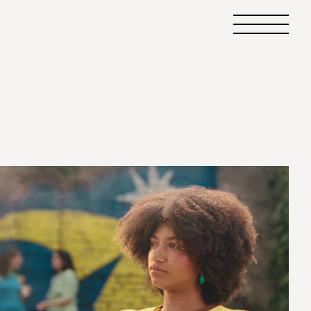
Primary
Menu