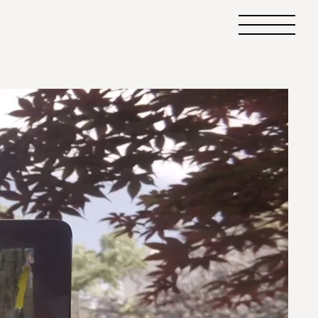
Primary
Menu