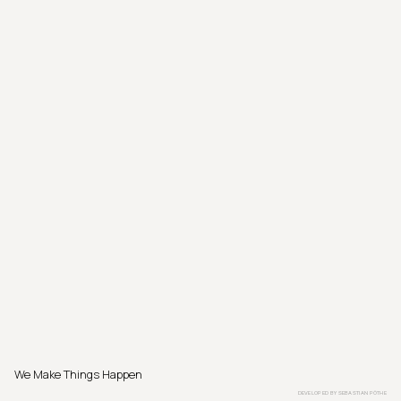
We Make Things Happen
DEVELOPED BY
SEBASTIAN PÖTHE