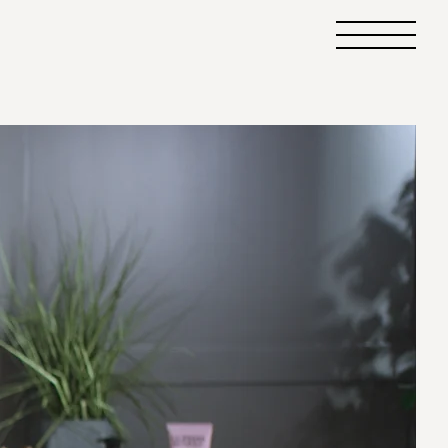
Primary
Menu