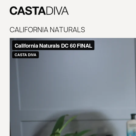
Skip
to
content
Casta
Diva
CALIFORNIA NATURALS
Buenos
Aires