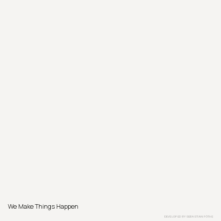
We Make Things Happen
DEVELOPED BY
SEBASTIAN PÖTHE