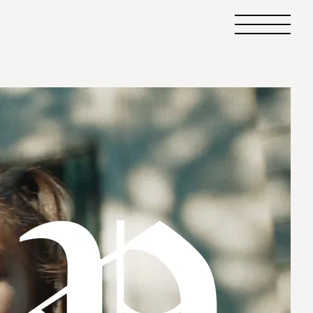
Primary
Menu