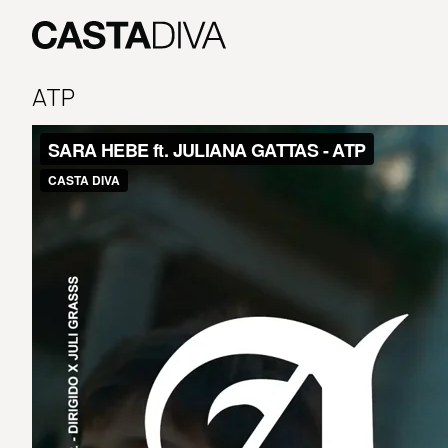
Skip
to
content
Casta
Diva
ATP
Buenos
Aires