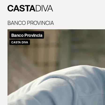
Skip
to
content
Casta
Diva
BANCO PROVINCIA
Buenos
Aires