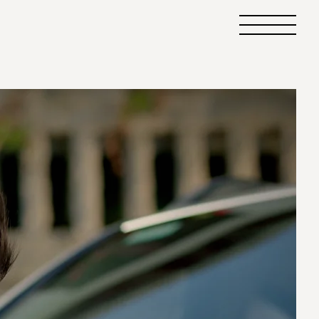
Primary
Menu