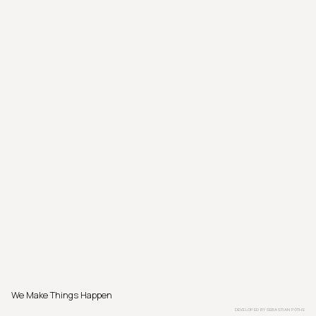
We Make Things Happen
DEVELOPED BY
SEBASTIAN PÖTHE