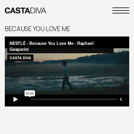
Skip
to
Primary
content
Casta
Menu
Diva
BECAUSE YOU LOVE ME
Buenos
Aires