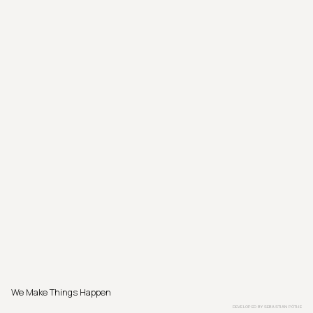
We Make Things Happen
DEVELOPED BY
SEBASTIAN PÖTHE