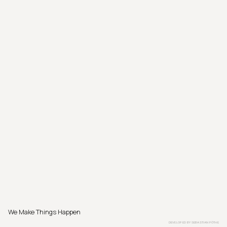
We Make Things Happen
DEVELOPED BY
SEBASTIAN PÖTHE