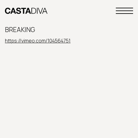
Skip
to
Primary
content
Casta
Menu
Diva
BREAKING
Buenos
Aires
https://vimeo.com/104564751