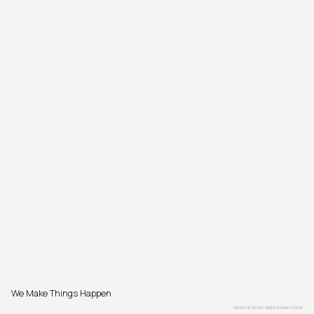
We Make Things Happen
DEVELOPED BY
SEBASTIAN PÖTHE