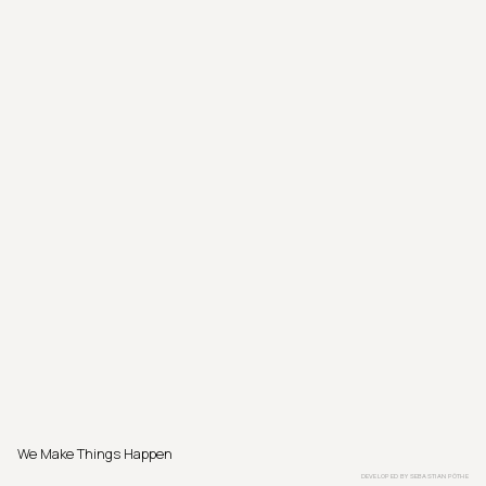
We Make Things Happen
DEVELOPED BY
SEBASTIAN PÖTHE