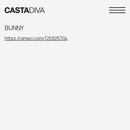
Skip
to
Primary
content
Casta
Menu
Diva
BUNNY
Buenos
Aires
https://vimeo.com/125925704