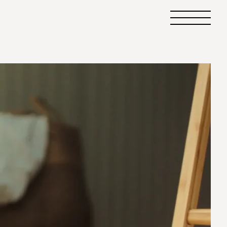
Primary
Menu