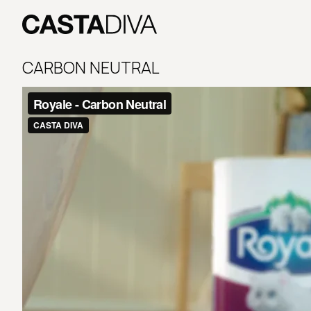
Skip
to
content
Casta
Diva
CARBON NEUTRAL
Buenos
Aires