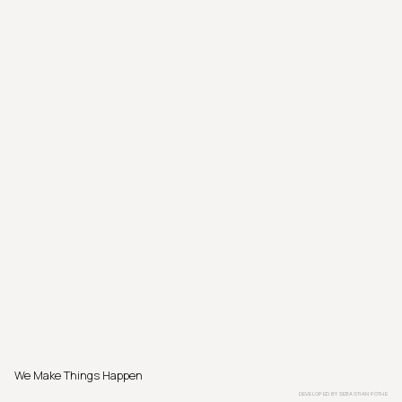
We Make Things Happen
DEVELOPED BY
SEBASTIAN PÖTHE