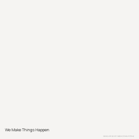
We Make Things Happen
DEVELOPED BY
SEBASTIAN PÖTHE