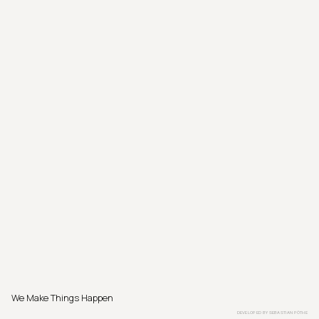
We Make Things Happen
DEVELOPED BY
SEBASTIAN PÖTHE