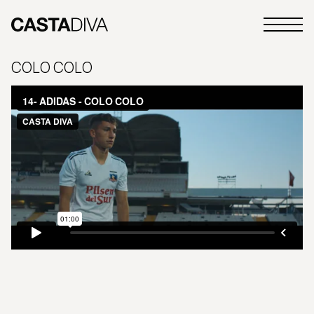
Skip
to
Primary
content
Casta
Menu
Diva
COLO COLO
Buenos
Aires