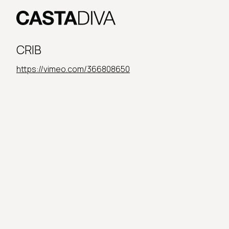
Skip
to
content
Casta
Diva
CRIB
Buenos
Aires
https://vimeo.com/366808650