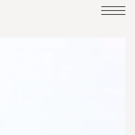
Primary
Menu