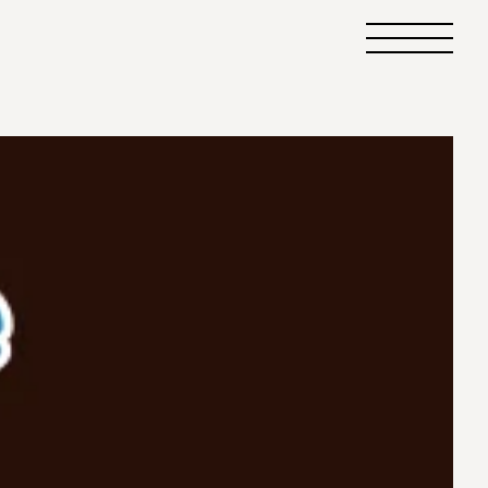
Primary
Menu