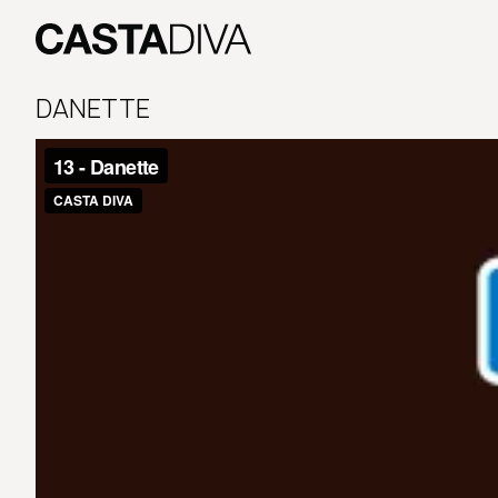
Skip
to
content
Casta
Diva
DANETTE
Buenos
Aires