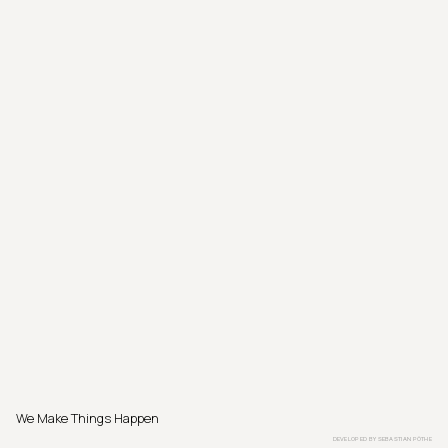
We Make Things Happen
DEVELOPED BY
SEBASTIAN PÖTHE