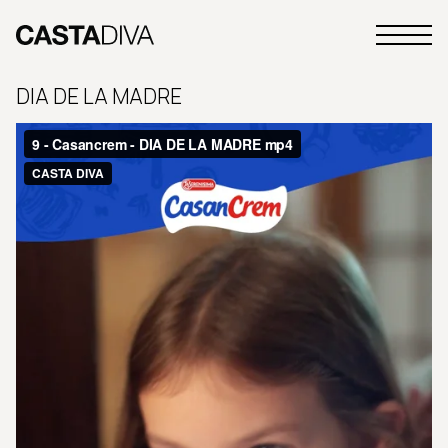
Skip
to
Primary
content
Casta
Menu
Diva
DIA DE LA MADRE
Buenos
Aires