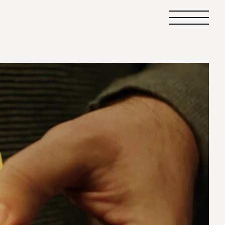
Primary
Menu