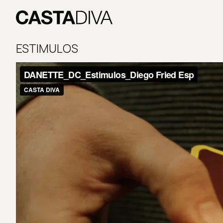
Skip
to
content
Casta
Diva
ESTIMULOS
Buenos
Aires