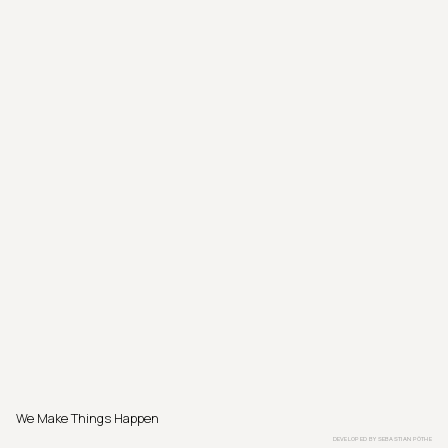
We Make Things Happen
DEVELOPED BY
SEBASTIAN PÖTHE