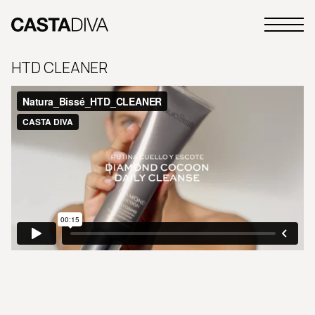
Skip
to
Primary
content
Casta
Menu
Diva
HTD CLEANER
Buenos
Aires