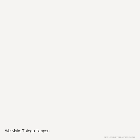
We Make Things Happen
DEVELOPED BY
SEBASTIAN PÖTHE