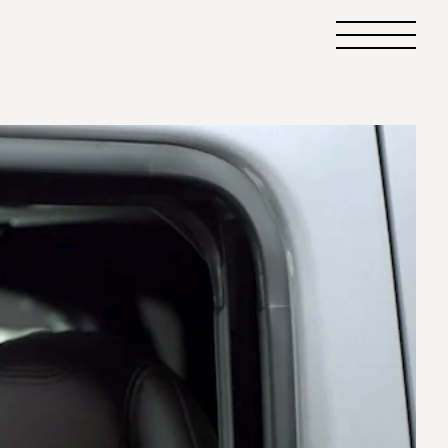
Primary
Menu