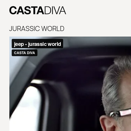
Skip
to
content
Casta
Diva
JURASSIC WORLD
Buenos
Aires