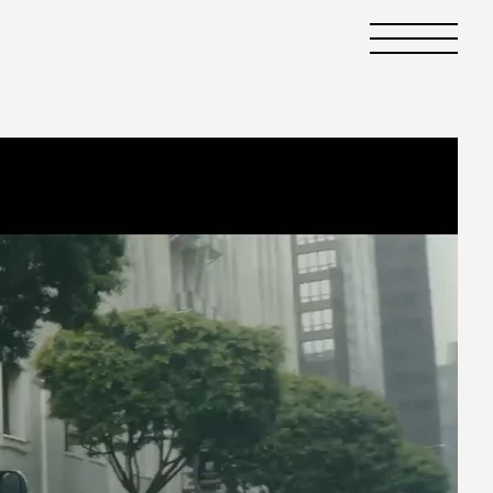
Primary
Menu