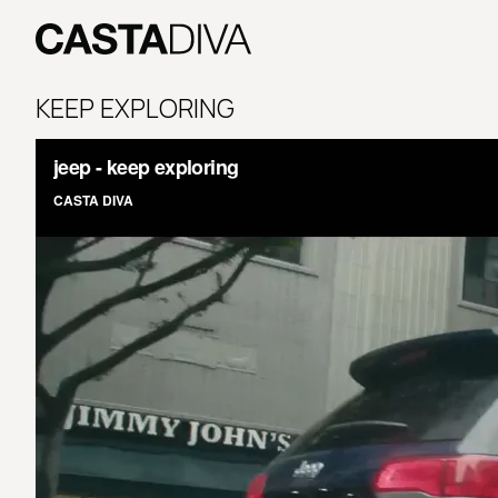
Skip
to
content
Casta
Diva
KEEP EXPLORING
Buenos
Aires