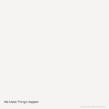
We Make Things Happen
DEVELOPED BY
SEBASTIAN PÖTHE