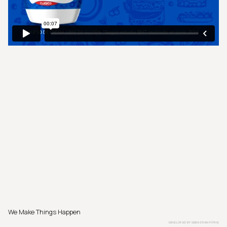
We Make Things Happen
DEVELOPED BY
SEBASTIAN PÖTHE