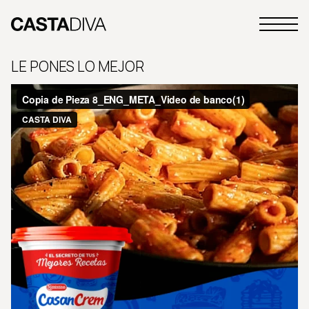
Skip
to
Primary
content
Casta
Menu
Diva
LE PONES LO MEJOR
Buenos
Aires