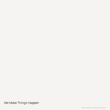
We Make Things Happen
DEVELOPED BY
SEBASTIAN PÖTHE