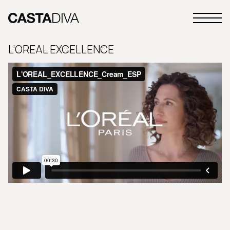
Skip
to
Primary
content
Casta
Menu
Diva
L’OREAL EXCELLENCE
Buenos
Aires