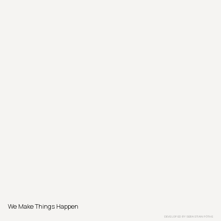
We Make Things Happen
DEVELOPED BY
SEBASTIAN PÖTHE