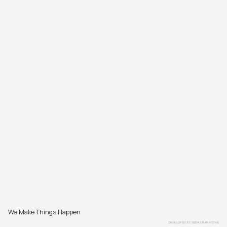
We Make Things Happen
DEVELOPED BY
SEBASTIAN PÖTHE