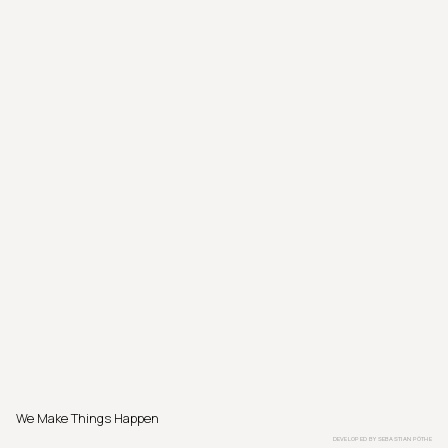
We Make Things Happen
DEVELOPED BY
SEBASTIAN PÖTHE