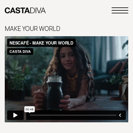
Skip
to
Primary
content
Casta
Menu
Diva
MAKE YOUR WORLD
Buenos
Aires