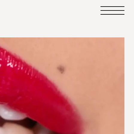
Primary
Menu