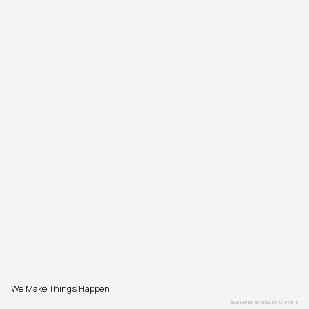
We Make Things Happen
DEVELOPED BY
SEBASTIAN PÖTHE