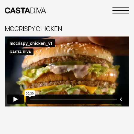
Skip
to
Primary
content
Casta
Menu
Diva
MCCRISPY CHICKEN
Buenos
Aires