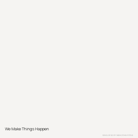
We Make Things Happen
DEVELOPED BY
SEBASTIAN PÖTHE