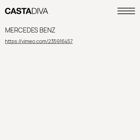
Skip
to
Primary
content
Casta
Menu
Diva
MERCEDES BENZ
Buenos
Aires
https://vimeo.com/235916457