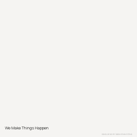
We Make Things Happen
DEVELOPED BY
SEBASTIAN PÖTHE