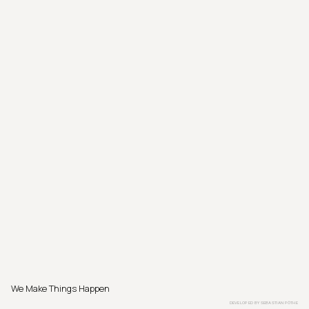
We Make Things Happen
DEVELOPED BY
SEBASTIAN PÖTHE