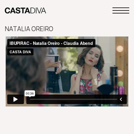
Skip
to
Primary
content
Casta
Menu
Diva
NATALIA OREIRO
Buenos
Aires