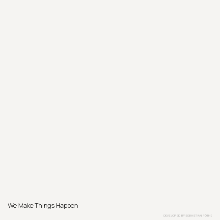
We Make Things Happen
DEVELOPED BY
SEBASTIAN PÖTHE