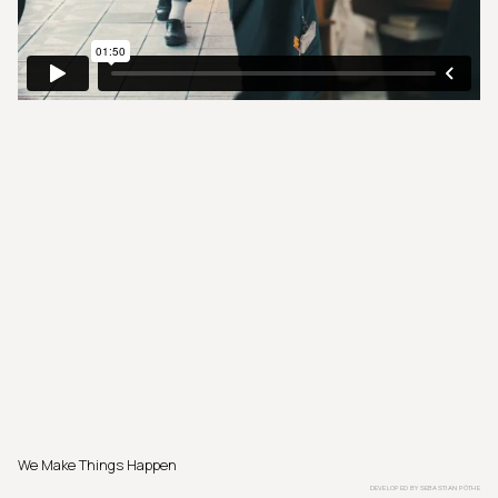
We Make Things Happen
DEVELOPED BY
SEBASTIAN PÖTHE