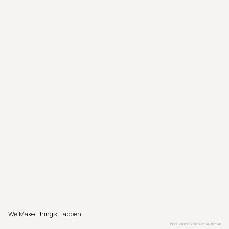
We Make Things Happen
DEVELOPED BY
SEBASTIAN PÖTHE