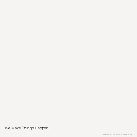
We Make Things Happen
DEVELOPED BY
SEBASTIAN PÖTHE