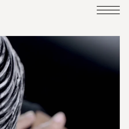
Primary
Menu